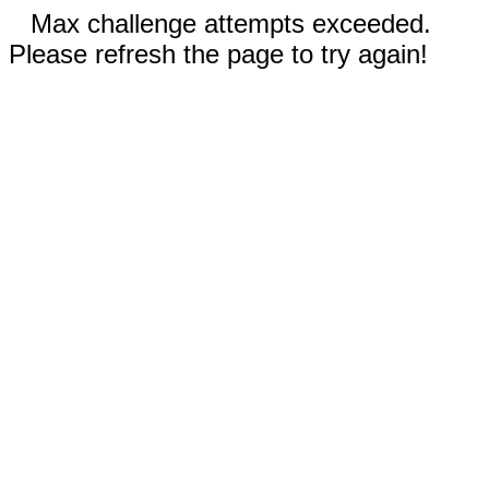
Max challenge attempts exceeded.
Please refresh the page to try again!