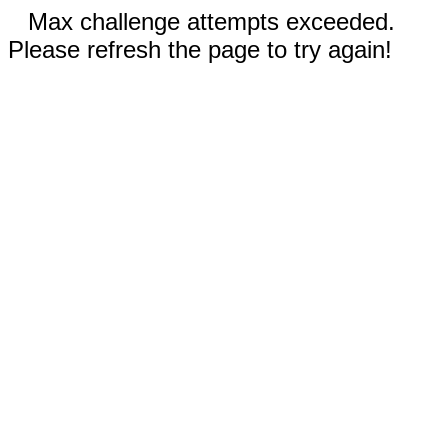
Max challenge attempts exceeded.
Please refresh the page to try again!