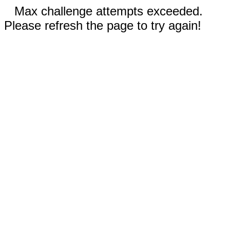
Max challenge attempts exceeded.
Please refresh the page to try again!