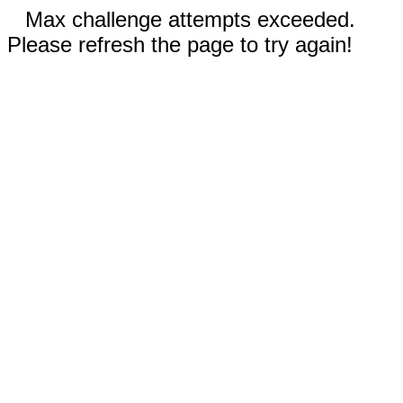
Max challenge attempts exceeded.
Please refresh the page to try again!