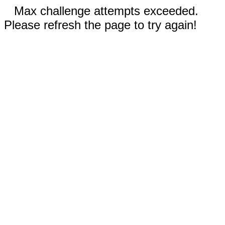
Max challenge attempts exceeded.
Please refresh the page to try again!