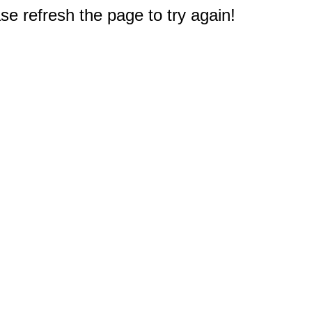
e refresh the page to try again!