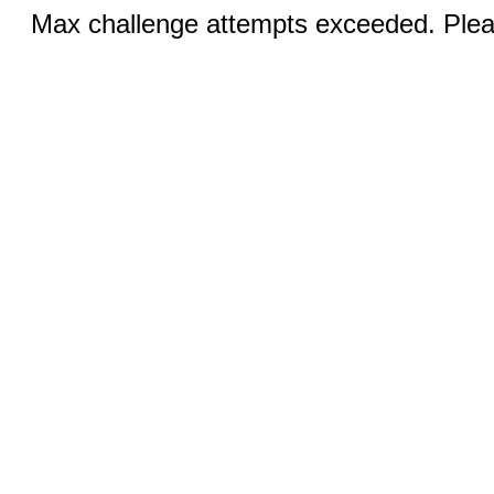
Max challenge attempts exceeded. Pleas