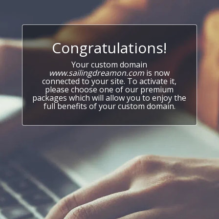
Congratulations!
Your custom domain
www.sailingdreamon.com
is now
connected to your site. To activate it,
please choose one of our premium
packages which will allow you to enjoy the
full benefits of your custom domain.