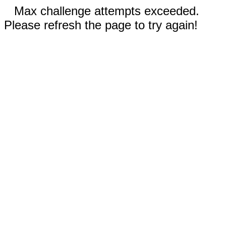
Max challenge attempts exceeded.
Please refresh the page to try again!