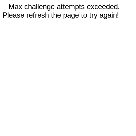
Max challenge attempts exceeded.
Please refresh the page to try again!