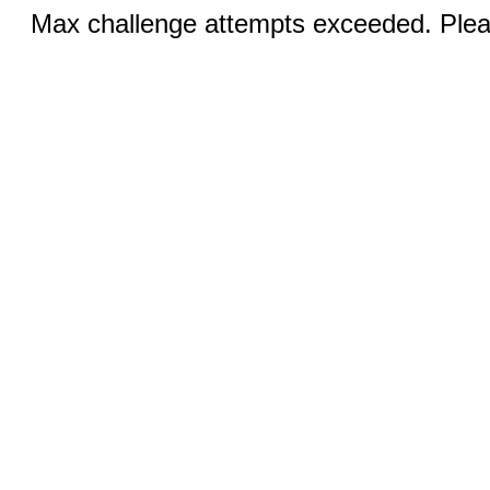
Max challenge attempts exceeded. Pleas