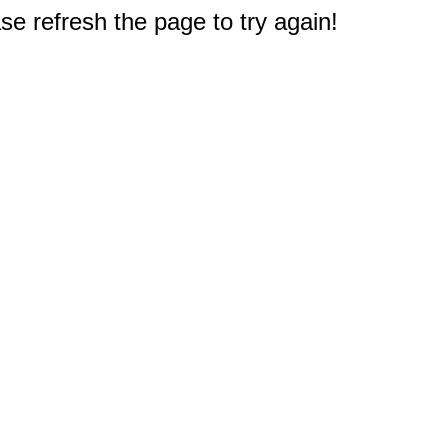
e refresh the page to try again!