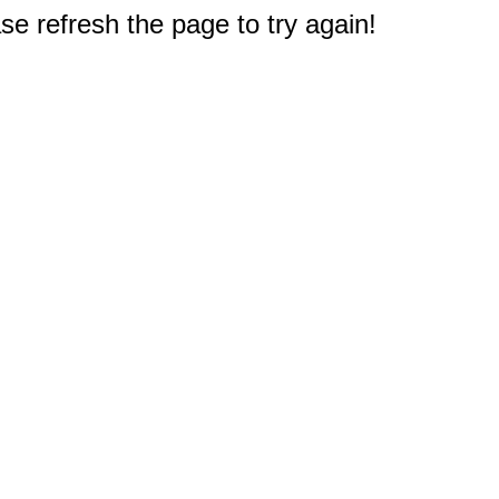
e refresh the page to try again!