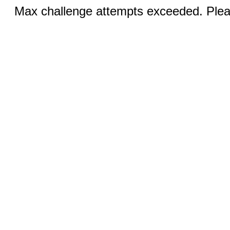
Max challenge attempts exceeded. Pleas