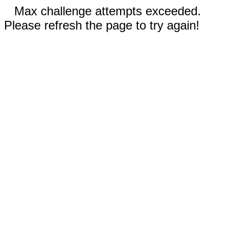
Max challenge attempts exceeded.
Please refresh the page to try again!