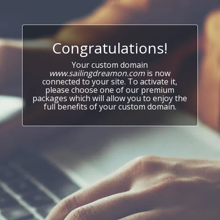
Congratulations!
Your custom domain
www.sailingdreamon.com
is now
connected to your site. To activate it,
please choose one of our premium
packages which will allow you to enjoy the
full benefits of your custom domain.